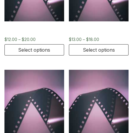
120
35mm
$
12.00
–
$
20.00
$
13.00
–
$
18.00
Select options
Select options