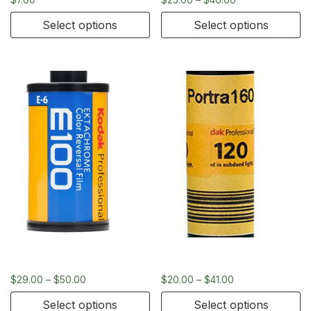
Select options
Select options
Kodak Ektachrome 35mm
Kodak Portra 160 – 120
$
29.00
–
$
50.00
$
20.00
–
$
41.00
Select options
Select options