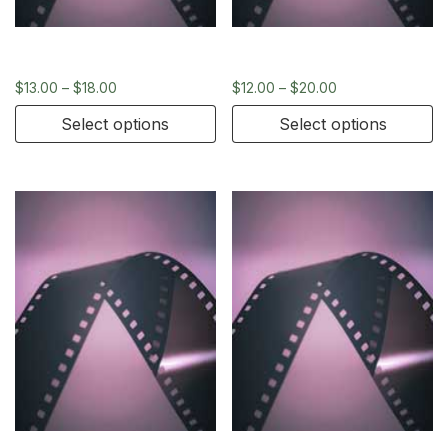
35mm
35mm
$
13.00
–
$
18.00
$
12.00
–
$
20.00
Select options
Select options