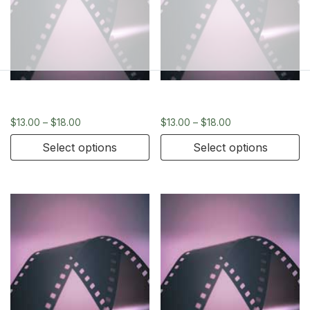
120
120
$
13.00
–
$
18.00
$
13.00
–
$
18.00
Select options
Select options