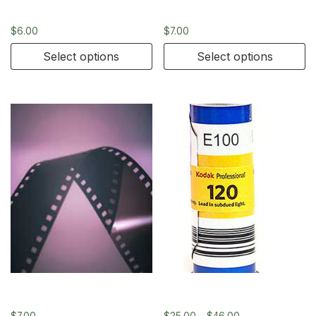
4×5
4×5
$
6.00
$
7.00
Select options
Select options
4×5
Kodak Ektachrome 120
$
7.00
$
25.00
–
$
46.00