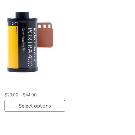
Kodak Portra 400 – 35mm
$
23.00
–
$
44.00
Select options