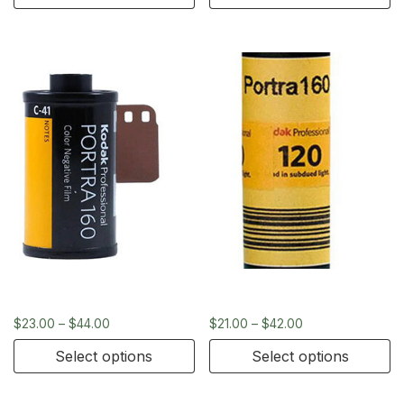
Kodak Portra 160 – 35mm
Kodak Portra 400 – 120
$
23.00
–
$
44.00
$
21.00
–
$
42.00
Select options
Select options