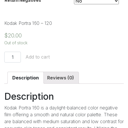
Return Negatives
Clear
Kodak Portra 160 – 120
$
20.00
Out of stock
Add to cart
Description
Reviews (0)
Description
Kodak Portra 160 is a daylight-balanced color negative
film offering a smooth and natural color palette. These
are balanced with medium saturation and low contrast for