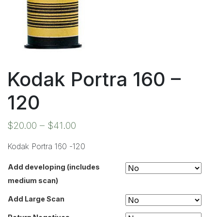
Kodak Portra 160 –
120
$
20.00
–
$
41.00
Kodak Portra 160 -120
Add developing (includes
medium scan)
Add Large Scan