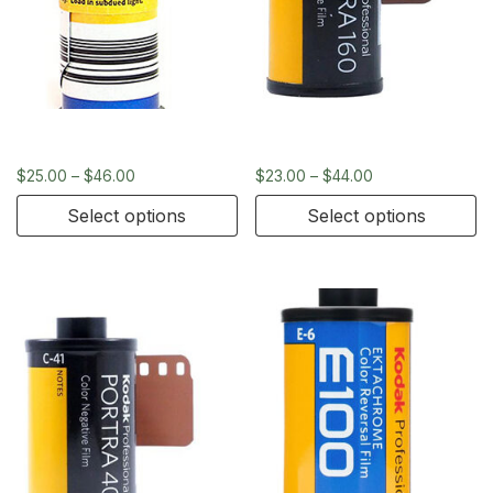
Kodak Ektachrome 120
Kodak Portra 160 – 35mm
$
25.00
–
$
46.00
$
23.00
–
$
44.00
Select options
Select options