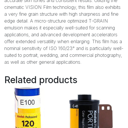
accurate skin tones and consistent results. Utilizing the
cinematic VISION Film technology, this film also exhibits
a very fine grain structure with high sharpness and fine
edge detail. A micro-structure optimized T-GRAIN
emulsion makes it especially well-suited for scanning
applications, and advanced development accelerators
offer extended versatility when enlarging. This film has a
nominal sensitivity of ISO 160/23° and is particularly well-
suited to portrait, wedding, and commercial photography,
as well as other general applications.
Related products